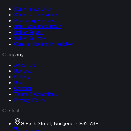
Boiler Installation
Boiler Maintenance
Plumbing Services
Bathroom Installation
Boiler Repair
Boiler Service
Central Heating Installation
Company
About Us
Reviews
Gallery
Blog
Contact
Terms & Conditions
Privacy Policy
Contact
9 Park Street, Bridgend, CF32 7SF