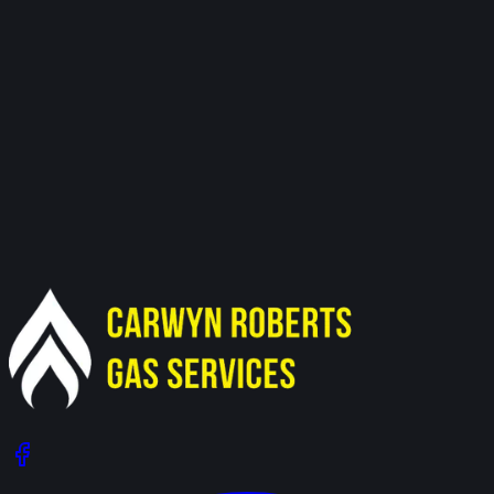
Need Our Services in Nantymoel?
Get in touch for a free, no-obligation quote.