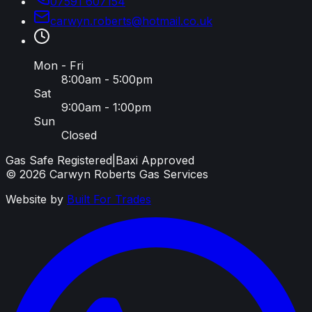
07591 607154
carwyn
.
roberts
@
hotmail
.
co
.
uk
Mon - Fri
8:00am - 5:00pm
Sat
9:00am - 1:00pm
Sun
Closed
Gas Safe Registered
|
Baxi Approved
©
2026
Carwyn Roberts Gas Services
Website by
Built For Trades