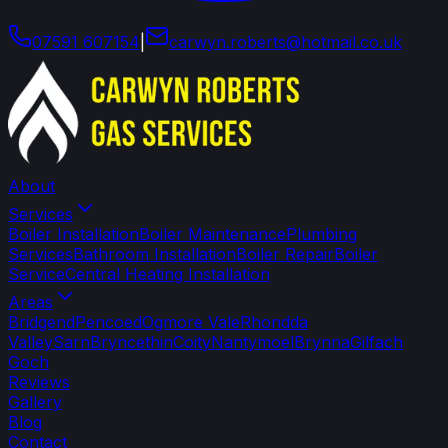
07591 607154
|
carwyn
.
roberts
@
hotmail
.
co
.
uk
About
Services
Boiler Installation
Boiler Maintenance
Plumbing
Services
Bathroom Installation
Boiler Repair
Boiler
Service
Central Heating Installation
Areas
Bridgend
Pencoed
Ogmore Vale
Rhondda
Valley
Sarn
Bryncethin
Coity
Nantymoel
Brynna
Gilfach
Goch
Reviews
Gallery
Blog
Contact