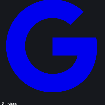
Services